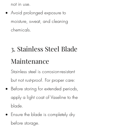
not in use.
Avoid prolonged exposure to
moisture, sweat, and cleaning
chemicals.
3. Stainless Steel Blade
Maintenance
Stainless steel is corrosion-resistant
but not rust-proof. For proper care:
Before storing for extended periods,
apply a light coat of Vaseline to the
blade.
Ensure the blade is completely dry
before storage.