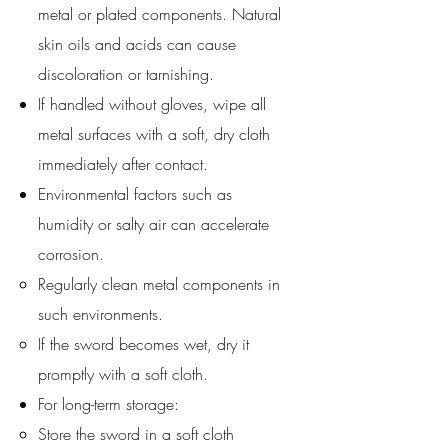
metal or plated components. Natural
skin oils and acids can cause
discoloration or tarnishing.
If handled without gloves, wipe all
metal surfaces with a soft, dry cloth
immediately after contact.
Environmental factors such as
humidity or salty air can accelerate
corrosion.
Regularly clean metal components in
such environments.
If the sword becomes wet, dry it
promptly with a soft cloth.
For long-term storage:
Store the sword in a soft cloth