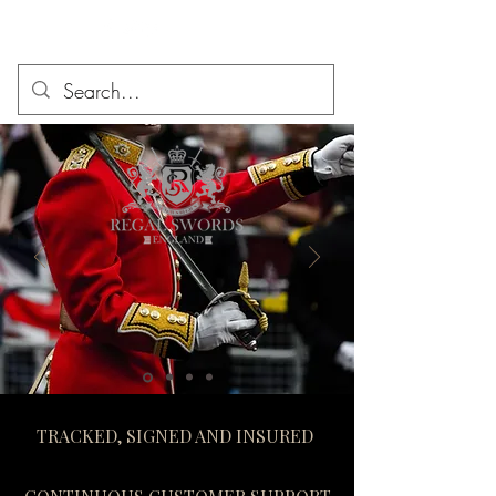
TRACKED, SIGNED AND INSURED