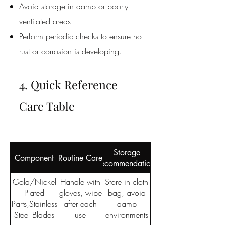
Avoid storage in damp or poorly
ventilated areas.
Perform periodic checks to ensure no
rust or corrosion is developing.
4. Quick Reference
Care Table
Storage
Component
Routine Care
Recommendations
Gold/Nickel
Handle with
Store in cloth
Plated
gloves, wipe
bag, avoid
Parts,Stainless
after each
damp
Steel Blades
use
environments