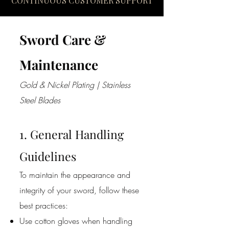
CONTINUOUS CUSTOMER SUPPORT
Sword Care &
Maintenance
Gold & Nickel Plating | Stainless
Steel Blades
1. General Handling
Guidelines
To maintain the appearance and
integrity of your sword, follow these
best practices:
Use cotton gloves when handling