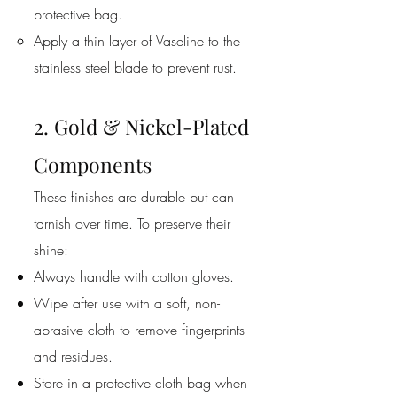
protective bag.
Apply a thin layer of Vaseline to the
stainless steel blade to prevent rust.
2. Gold & Nickel-Plated
Components
These finishes are durable but can
tarnish over time. To preserve their
shine:
Always handle with cotton gloves.
Wipe after use with a soft, non-
abrasive cloth to remove fingerprints
and residues.
Store in a protective cloth bag when