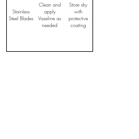
Clean and
Store dry
Stainless
apply
with
Steel Blades
Vaseline as
protective
needed
coating
Policies
Privacy Policy
Shipping Policy
Return and Refund Policy
Terms of Service