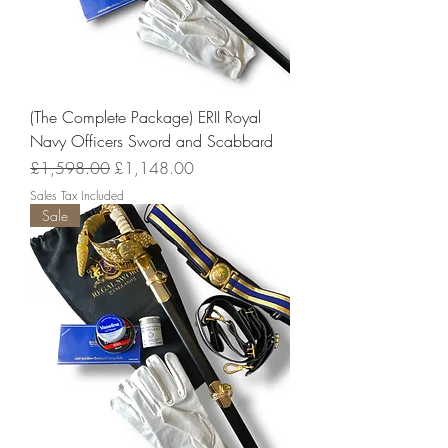
(The Complete Package) ERII Royal
Navy Officers Sword and Scabbard
Regular Price
Sale Price
£1,598.00
£1,148.00
Sales Tax Included
Sale