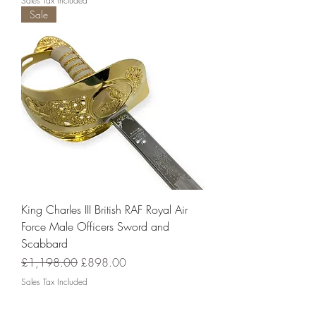
Sales Tax Included
Sale
King Charles III British RAF Royal Air
Force Male Officers Sword and
Scabbard
Regular Price
Sale Price
£1,198.00
£898.00
Sales Tax Included