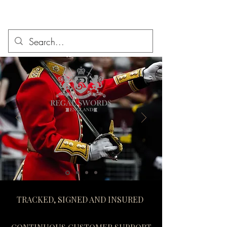
TRACKED, SIGNED AND INSURED