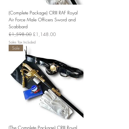
(Complete Package) CRIII RAF Royal
Air Force Male Officers Sword and
Scabbard
Regular Price
Sale Price
£1,598.00
£1,148.00
Sales Tax Included
Sale
(The Complete Package) CRIII Royal