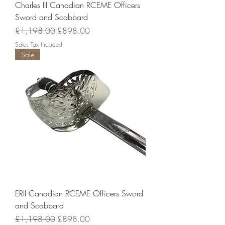
Charles III Canadian RCEME Officers
Sword and Scabbard
Regular Price
Sale Price
£1,198.00
£898.00
Sales Tax Included
Sale
ERII Canadian RCEME Officers Sword
and Scabbard
Regular Price
Sale Price
£1,198.00
£898.00