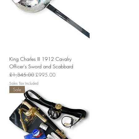
King Charles III 1912 Cavalry
Officer's Sword and Scabbard
Regular Price
Sale Price
£1,345.00
£995.00
Sales Tax Included
Sale