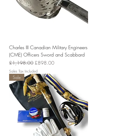
Charles III Canadian Military Engineers
(CME) Officers Sword and Scabbard
Regular Price
Sale Price
£1,198.00
£898.00
Sales Tax Included
Sale