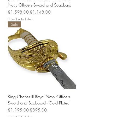
Navy Officers Sword and Scabbard
Regular Price
Sale Price
£1,598.00
£1,148.00
Sales Tax Included
Sale
King Charles III Royal Navy Officers
Sword and Scabbard - Gold Plated
Regular Price
Sale Price
£1,195.00
£895.00