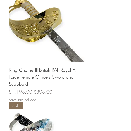
King Charles III British RAF Royal Air
Force Female Officers Sword and
Scabbard
Regular Price
Sale Price
£1,198.00
£898.00
Sales Tax Included
Sale