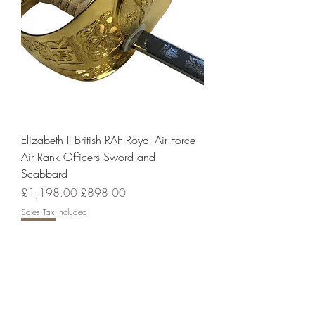
Elizabeth II British RAF Royal Air Force
Air Rank Officers Sword and
Scabbard
Regular Price
Sale Price
£1,198.00
£898.00
Sales Tax Included
Sale