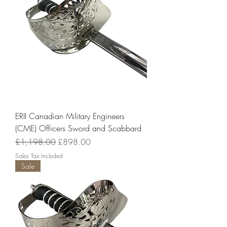
ERII Canadian Military Engineers
(CME) Officers Sword and Scabbard
Regular Price
Sale Price
£1,198.00
£898.00
Sales Tax Included
Sale