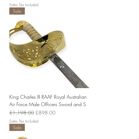
Sales Tax Included
Sale
King Charles III RAAF Royal Australian
Air Force Male Officers Sword and S
Regular Price
Sale Price
£1,198.00
£898.00
Sales Tax Included
Sale