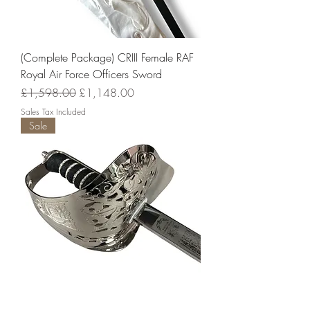
(Complete Package) CRIII Female RAF
Royal Air Force Officers Sword
Regular Price
Sale Price
£1,598.00
£1,148.00
Sales Tax Included
Sale