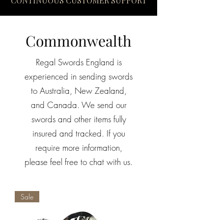
CONTINUOUS CUSTOMER SUPPORT
Commonwealth
Regal Swords England is
experienced in sending swords
to Australia, New Zealand,
and Canada.
We send our
swords and other items fully
insured and tracked. If you
require more information,
please feel free to chat with us.
Sale