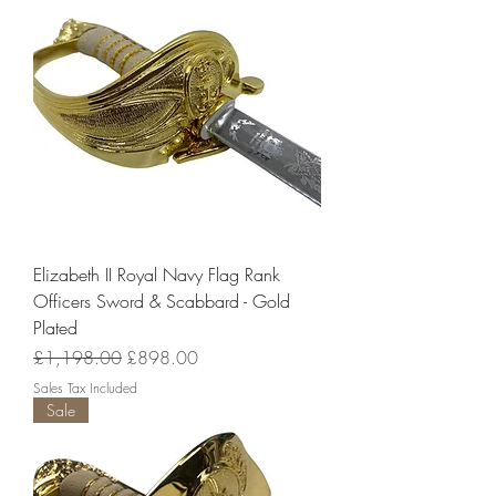
Elizabeth II Royal Navy Flag Rank
Officers Sword & Scabbard - Gold
Plated
Regular Price
Sale Price
£1,198.00
£898.00
Sales Tax Included
Sale