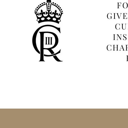
FO
GIV
CU
IN
CHAR