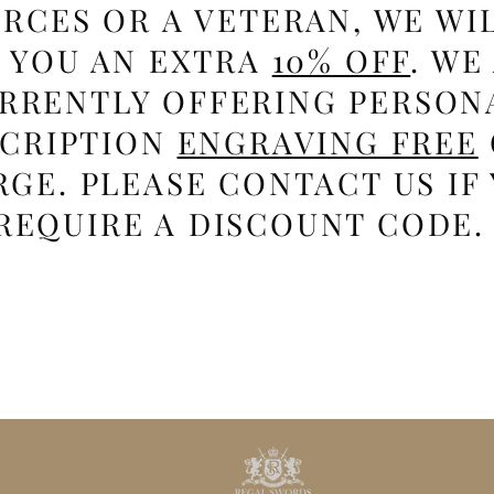
RCES OR A VETERAN, WE WI
E YOU AN EXTRA
10% OFF
. WE
RRENTLY OFFERING PERSON
SCRIPTION
ENGRAVING FREE
GE. PLEASE CONTACT US IF
REQUIRE A DISCOUNT CODE.