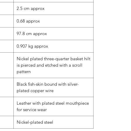
2.5 cm approx
0.68 approx
97.8 cm approx
0.907 kg approx
Nickel plated three-quarter basket hilt
is pierced and etched with a scroll
pattern
Black fish-skin bound with silver-
plated copper wire
Leather with plated steel mouthpiece
for service wear
Nickel-plated steel