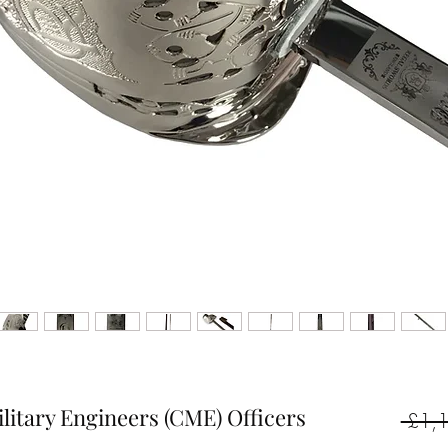
ilitary Engineers (CME) Officers
 £1,