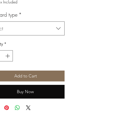
Price
Price
ax Included
ard type
*
ct
ty
*
Add to Cart
Buy Now