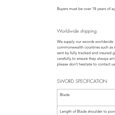
Buyers must be over 18 years of a
Worldwide shipping
We supply our swords worldwide.
commonwealth countries such as 
sent by fully tracked and insured 
carefully to ensure they always ar
please don’t hesitate to contact us
SWORD SPECIFICATION
Blade
Length of Blade shoulder to poi