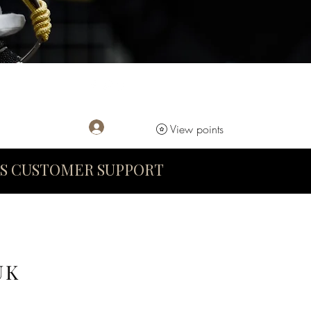
Log In
View points
S CUSTOMER SUPPORT
UK
D