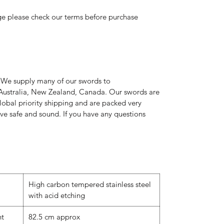
ge please check our terms before purchase
 We supply many of our swords to
Australia, New Zealand, Canada. Our swords are
global priority shipping and are packed very
rive safe and sound. If you have any questions
High carbon tempered stainless steel
with acid etching
nt
82.5 cm approx