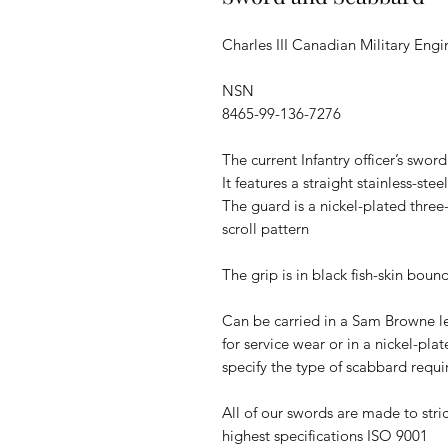
Charles III Canadian Military Engi
NSN
8465-99-136-7276
The current Infantry officer’s sword
It features a straight stainless-st
The guard is a nickel-plated three
scroll pattern
The grip is in black fish-skin boun
Can be carried in a Sam Browne l
for service wear or in a nickel-pla
specify the type of scabbard requ
All of our swords are made to stric
highest specifications ISO 9001