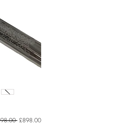
Regular
Sale
198.00 
£898.00