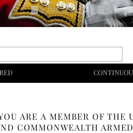
rds
Commonwealth
Middle Eastern Swords
More
URED
CONTINUOU
 YOU ARE A MEMBER OF THE 
AND COMMONWEALTH ARME