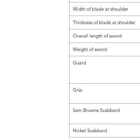
Width of blade at shoulder
Thickness of blade at shoulder
Overall length of sword
Weight of sword
Guard
Grip
Sam Browne Scabbard
Nickel Scabbard