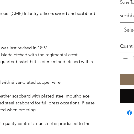
Sales T
neers (CME) Infantry officers sword and scabbard
scabb
Sele
Quanti
 was last revised in 1897.
eel blade etched with the regimental crest
-quarter basket hilt is pierced and etched with a
d with silver-plated copper wire.
eather scabbard with plated steel mouthpiece
ted steel scabbard for full dress occasions. Please
ired when ordering.
t quality controls, our steel is produced to the