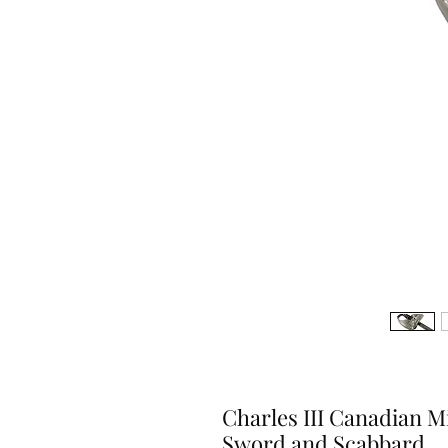
Charles III Canadian M
Sword and Scabbard