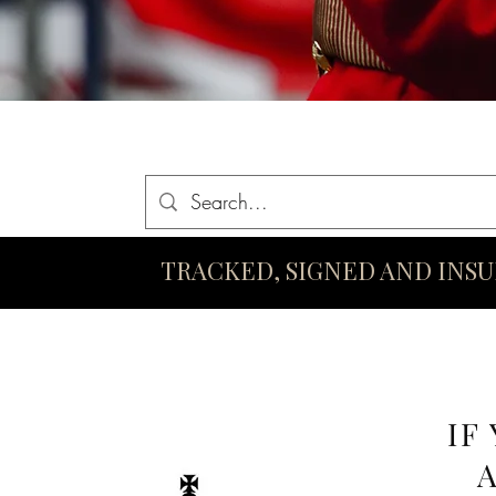
Home
Queen Elizabeth II Swords
King Charles III Swo
TRACKED, SIGNED AND INS
IF