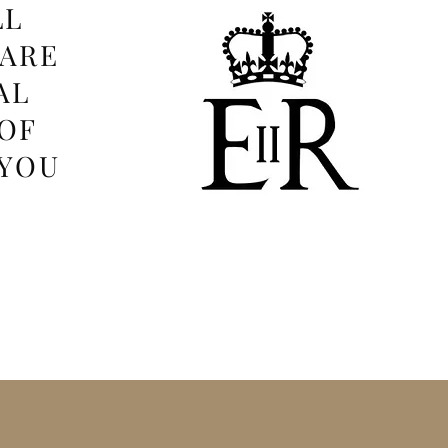
LL
 ARE
AL
OF
 YOU