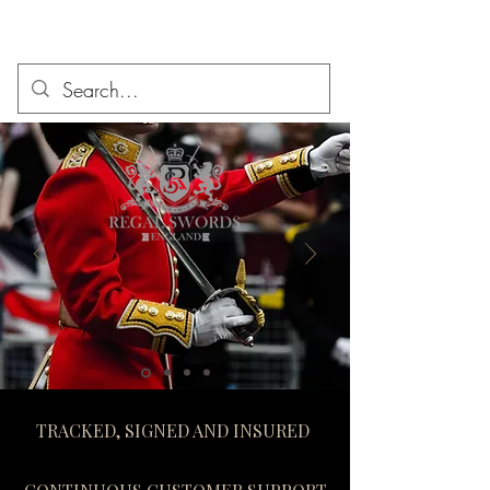
TRACKED, SIGNED AND INSURED