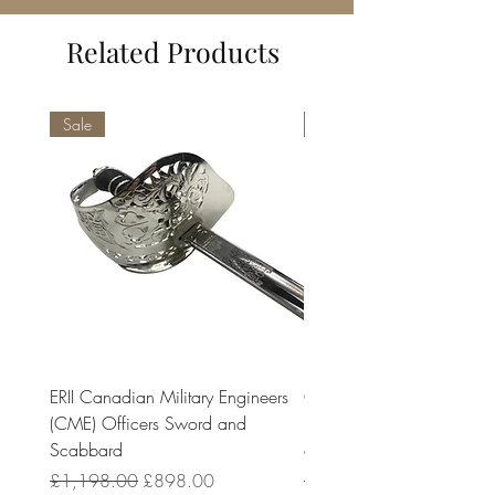
Related Products
Sale
Sale
ERII Canadian Military Engineers
Charles III Canadian Milit
(CME) Officers Sword and
Engineers (CME) Officers
Scabbard
and Scabbard
Regular Price
Sale Price
Regular Price
£1,198.00
£898.00
£1,198.00