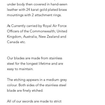
under body then covered in hand-sewn
leather with 24 karat gold plated brass
mountings with 2 attachment rings.
As Currently carried by Royal Air Force
Officers of the Commonwealth; United
Kingdom, Australia, New Zealand and
Canada etc.
Our blades are made from stainless
steel for the longest lifetime and are
easy to maintain.
The etching appears in a medium grey
colour. Both sides of the stainless steel
blade are finely etched.
All of our swords are made to strict