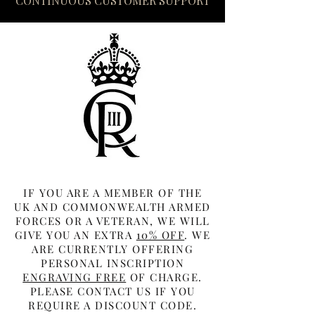
CONTINUOUS CUSTOMER SUPPORT
IF YOU ARE A MEMBER OF THE
UK AND COMMONWEALTH ARMED
FORCES OR A VETERAN, WE WILL
GIVE YOU AN EXTRA
10% OFF
. WE
ARE CURRENTLY OFFERING
PERSONAL INSCRIPTION
ENGRAVING FREE
OF CHARGE.
PLEASE CONTACT US IF YOU
REQUIRE A DISCOUNT CODE.