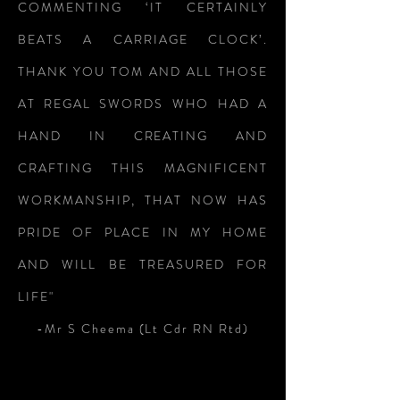
COMMENTING ‘IT CERTAINLY
BEATS A CARRIAGE CLOCK’.
THANK YOU TOM AND ALL THOSE
AT REGAL SWORDS WHO HAD A
HAND IN CREATING AND
CRAFTING THIS MAGNIFICENT
WORKMANSHIP, THAT NOW HAS
PRIDE OF PLACE IN MY HOME
AND WILL BE TREASURED FOR
LIFE"
-Mr S Cheema (Lt Cdr RN Rtd)