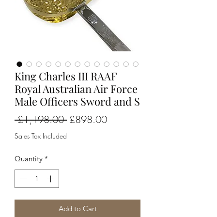
King Charles III RAAF
Royal Australian Air Force
Male Officers Sword and S
Regular
Sale
 £1,198.00 
£898.00
Price
Price
Sales Tax Included
Quantity
*
Add to Cart