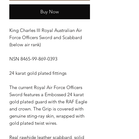
Buy Now
King Charles III Royal Australian Air
Force Officers Sword and Scabbard
(below air rank)
NSN 8465-99-869-0393
24 karat gold plated fittings
The current Royal Air Force Officers
Sword features a Embossed 24 karat
gold plated guard with the RAF Eagle
and crown. The Grip is covered with
genuine sting-ray skin, wrapped with
gold plated twist wires.
Real rawhide leather scabbard, solid