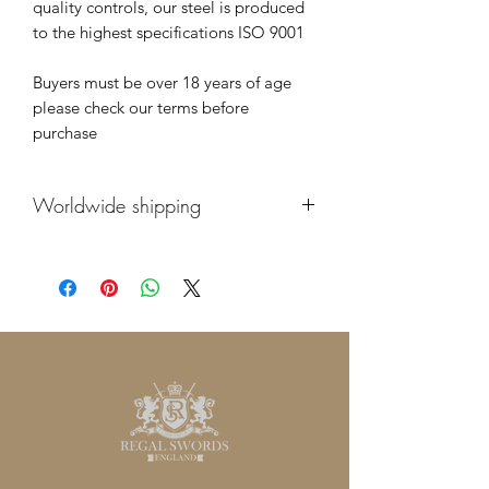
quality controls, our steel is produced
to the highest specifications ISO 9001
Buyers must be over 18 years of age
please check our terms before
purchase
Worldwide shipping
We supply our swords worldwide. We
supply many of our swords to
commonwealth countries such as
Australia, New Zealand, Canada. Our
swords are sent by fully tracked and
insured global priority shipping and
are packed very carefully to ensure they
always arrive safe and sound. If you
have any questions please don’t
hesitate to contact us