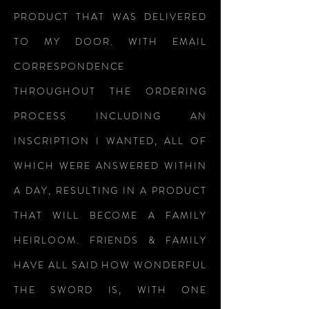
PRODUCT THAT WAS DELIVERED
TO MY DOOR. WITH EMAIL
CORRESPONDENCE
THROUGHOUT THE ORDERING
PROCESS INCLUDING AN
INSCRIPTION I WANTED, ALL OF
WHICH WERE ANSWERED WITHIN
A DAY, RESULTING IN A PRODUCT
THAT WILL BECOME A FAMILY
HEIRLOOM. FRIENDS & FAMILY
HAVE ALL SAID HOW WONDERFUL
THE SWORD IS, WITH ONE