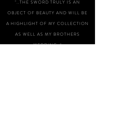
"..THE SWORD TRULY IS AN
OBJECT OF BEAUTY AND WILL BE
A HIGHLIGHT OF MY COLLECTION
AS WELL AS MY BROTHERS
WEDDING.."
-Colin Wright
"RECEIVED THE SWORD TODAY,
WHAT A MAGNIFICENT PIECE OF
WEAPONRY, I AM SO PLEASED
WITH IT, SUPERB WORKMANSHIP
AND A SUBTLE PIECE OF