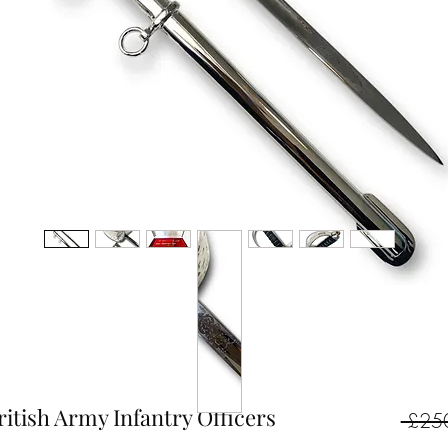
ritish Army Infantry Officers
 £25