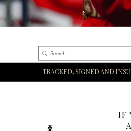
Home
Queen Elizabeth II Swords
King Charles III Swo
TRACKED, SIGNED AND INS
IF