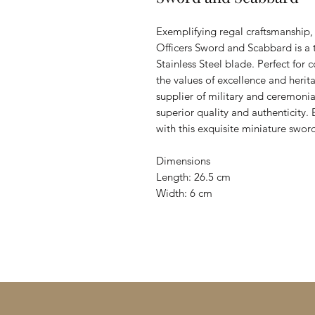
Exemplifying regal craftsmanship, t
Officers Sword and Scabbard is a t
Stainless Steel blade. Perfect for c
the values of excellence and heri
supplier of military and ceremoni
superior quality and authenticity. 
with this exquisite miniature swo
Dimensions
Length: 26.5 cm
Width: 6 cm