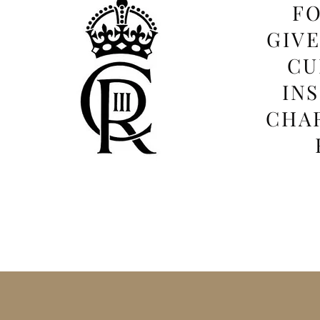
FO
GIV
CU
IN
CHAR