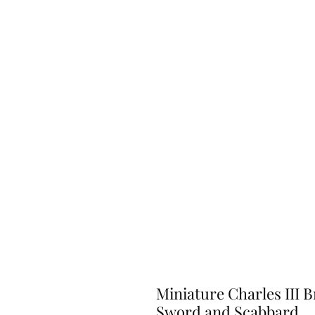
Miniature Charles III B
Sword and Scabbard