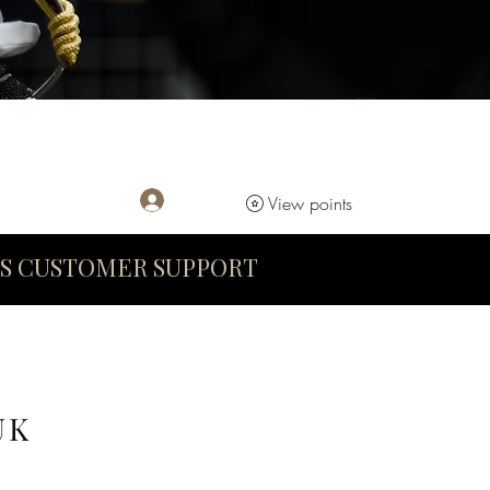
Log In
View points
S CUSTOMER SUPPORT
UK
D