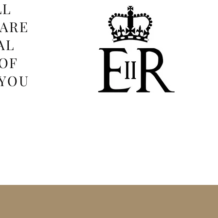
LL
 ARE
AL
OF
 YOU