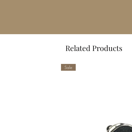
Related Products
Sale