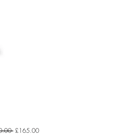
Regular
Sale
0.00 
£165.00