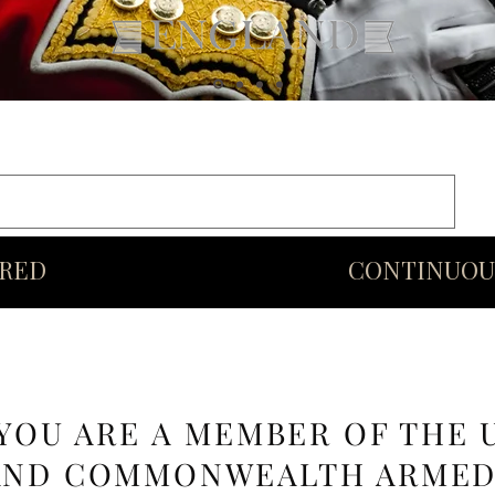
rds
Commonwealth
Middle Eastern Swords
More
URED
CONTINUOU
 YOU ARE A MEMBER OF THE 
AND COMMONWEALTH ARME