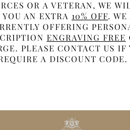
RCES OR A VETERAN, WE WI
E YOU AN EXTRA
10% OFF
. WE
RRENTLY OFFERING PERSON
SCRIPTION
ENGRAVING FREE
GE. PLEASE CONTACT US IF
REQUIRE A DISCOUNT CODE.