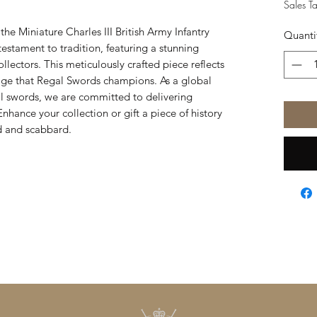
Sales T
he Miniature Charles III British Army Infantry
Quanti
estament to tradition, featuring a stunning
ollectors. This meticulously crafted piece reflects
tage that Regal Swords champions. As a global
al swords, we are committed to delivering
Enhance your collection or gift a piece of history
rd and scabbard.