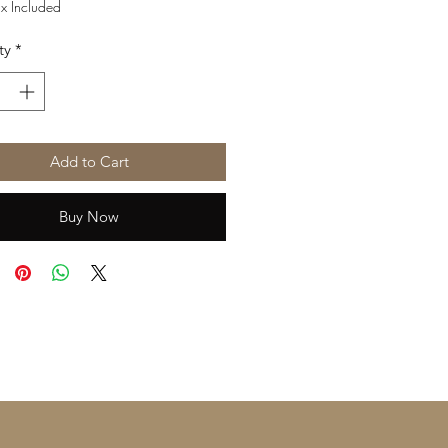
Price
Price
ax Included
ty
*
Add to Cart
Buy Now