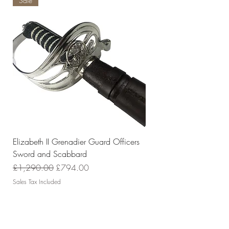
Sale
Elizabeth II Grenadier Guard Officers
Sword and Scabbard
Regular Price
Sale Price
£1,290.00
£794.00
Sales Tax Included
Policies