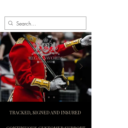
TRACKED, SIGNED AND INSURED