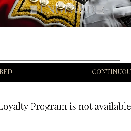
rds
Commonwealth
Middle Eastern Swords
More
URED
CONTINUOU
Loyalty Program is not available