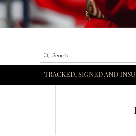
Home
Queen Elizabeth II Swords
King Charles III Swo
TRACKED, SIGNED AND INS