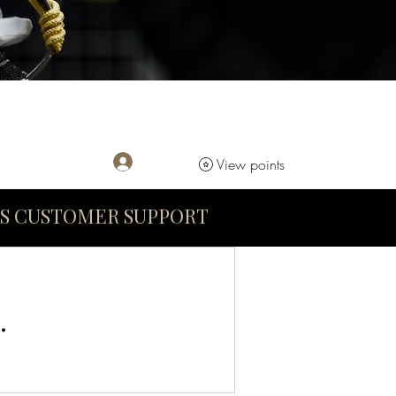
Log In
View points
S CUSTOMER SUPPORT
.