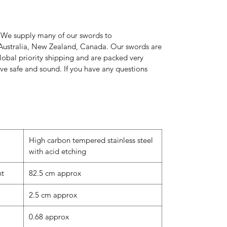
 We supply many of our swords to
Australia, New Zealand, Canada. Our swords are
global priority shipping and are packed very
rive safe and sound. If you have any questions
High carbon tempered stainless steel
with acid etching
nt
82.5 cm approx
2.5 cm approx
0.68 approx