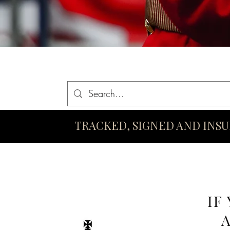
Home
Queen Elizabeth II Swords
King Charles III Swo
TRACKED, SIGNED AND INS
IF