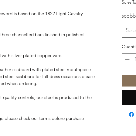
Sales T
s sword is based on the 1822 Light Cavalry
scabb
Sele
h three channelled bars finished in polished
Quanti
d with silver-plated copper wire.
eather scabbard with plated steel mouthpiece
ted steel scabbard for full dress occasions.please
ired when ordering.
t quality controls, our steel is produced to the
ge please check our terms before purchase