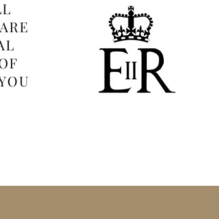
LL
 ARE
AL
OF
 YOU