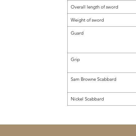
Overall length of sword
Weight of sword
Guard
Grip
Sam Browne Scabbard
Nickel Scabbard