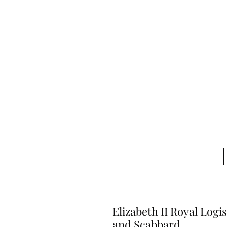
Elizabeth II Royal Logi
and Scabbard