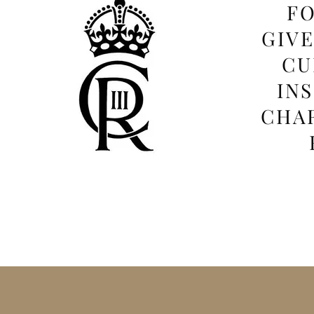
FO
GIV
CU
IN
CHAR