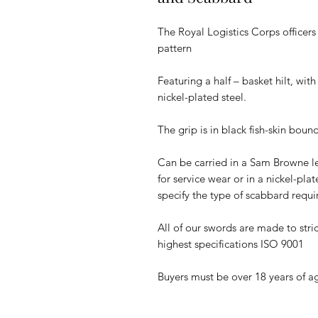
The Royal Logistics Corps officer
pattern
Featuring a half – basket hilt, wit
nickel-plated steel.
The grip is in black fish-skin boun
Can be carried in a Sam Browne l
for service wear or in a nickel-pla
specify the type of scabbard requ
All of our swords are made to stric
highest specifications ISO 9001
Buyers must be over 18 years of a