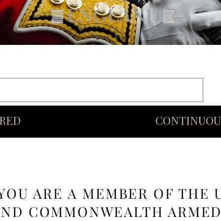
rds
Commonwealth
Middle Eastern Swords
More
URED
CONTINUOU
 YOU ARE A MEMBER OF THE 
AND COMMONWEALTH ARME