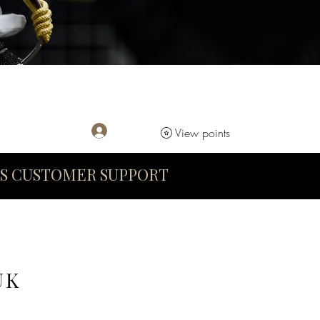
Log In
View points
S CUSTOMER SUPPORT
UK
D