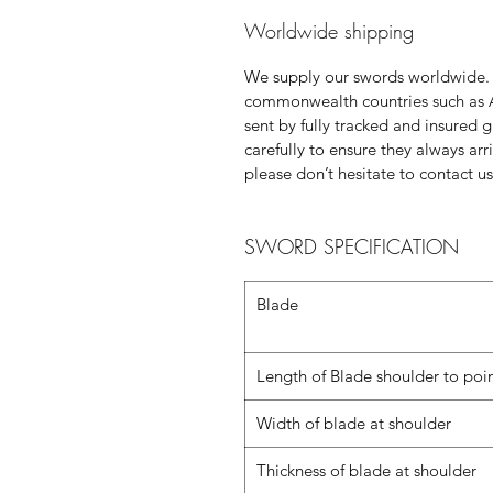
Worldwide shipping
We supply our swords worldwide.
commonwealth countries such as 
sent by fully tracked and insured 
carefully to ensure they always ar
please don’t hesitate to contact us
SWORD SPECIFICATION
Blade
Length of Blade shoulder to poi
Width of blade at shoulder
Thickness of blade at shoulder