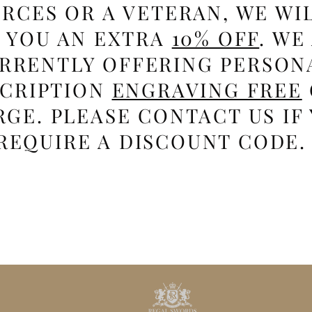
RCES OR A VETERAN, WE WI
E YOU AN EXTRA
10% OFF
. WE
RRENTLY OFFERING PERSON
SCRIPTION
ENGRAVING FREE
GE. PLEASE CONTACT US IF
REQUIRE A DISCOUNT CODE.