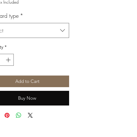
Price
Price
ax Included
ard type
*
ct
ty
*
Add to Cart
Buy Now