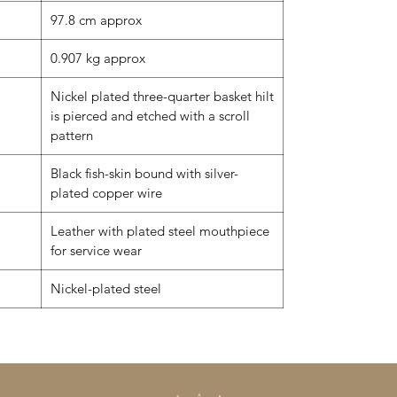
97.8 cm approx
0.907 kg approx
Nickel plated three-quarter basket hilt
is pierced and etched with a scroll
pattern
Black fish-skin bound with silver-
plated copper wire
Leather with plated steel mouthpiece
for service wear
Nickel-plated steel