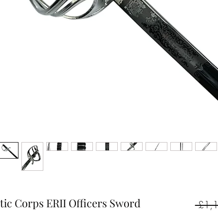
stic Corps ERII Officers Sword
 £1,