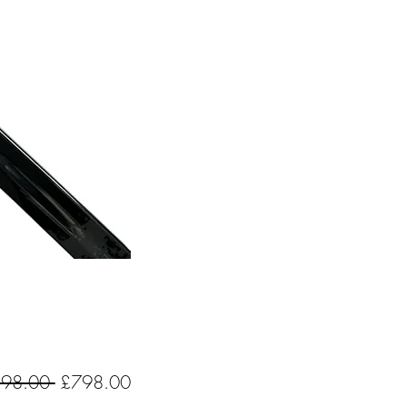
Regular
Sale
198.00 
£798.00