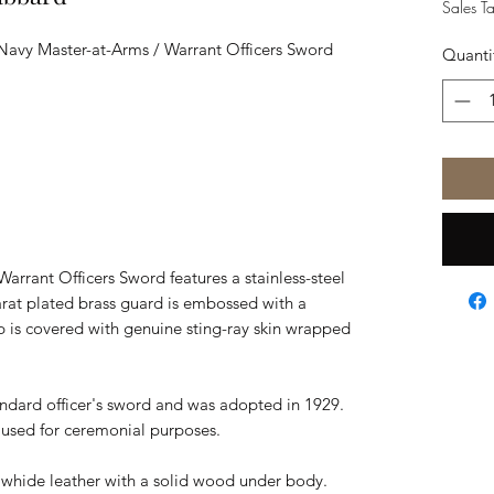
Sales T
l Navy Master-at-Arms / Warrant Officers Sword
Quanti
arrant Officers Sword features a stainless-steel
arat plated brass guard is embossed with a
 is covered with genuine sting-ray skin wrapped
andard officer's sword and was adopted in 1929.
d used for ceremonial purposes.
awhide leather with a solid wood under body.