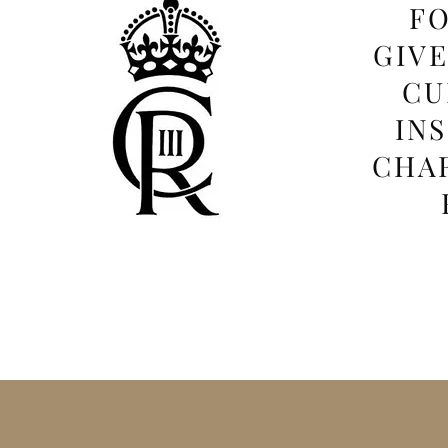
FO
GIV
CU
IN
CHAR