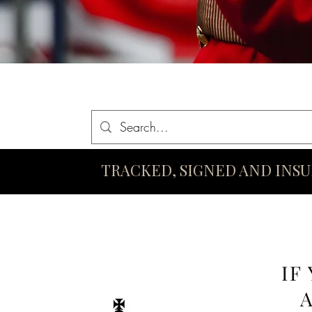
Home
Queen Elizabeth II Swords
King Charles III Swo
TRACKED, SIGNED AND INS
IF