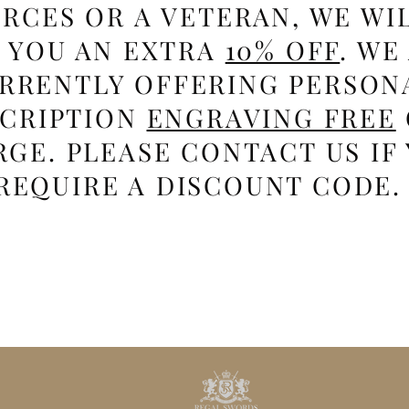
RCES OR A VETERAN, WE WI
E YOU AN EXTRA
10% OFF
. WE
RRENTLY OFFERING PERSON
SCRIPTION
ENGRAVING FREE
GE. PLEASE CONTACT US IF
REQUIRE A DISCOUNT CODE.