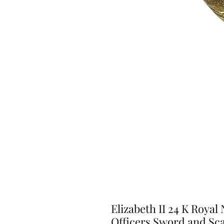
Elizabeth II 24 K Roya
Officers Sword and Sc