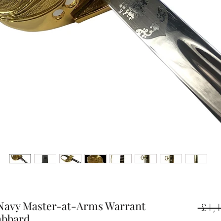
l Navy Master-at-Arms Warrant
 £1,
abbard