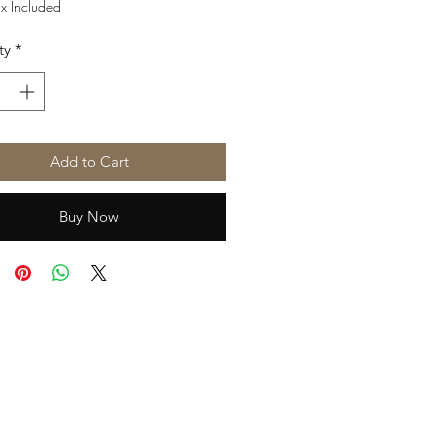
Price
Price
ax Included
ty
*
Add to Cart
Buy Now