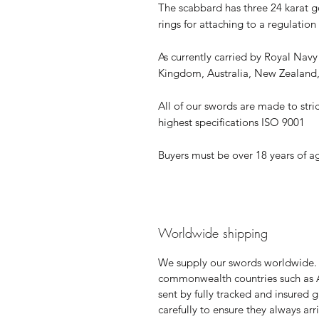
The scabbard has three 24 karat 
rings for attaching to a regulation
As currently carried by Royal Nav
Kingdom, Australia, New Zealan
All of our swords are made to stric
highest specifications ISO 9001
Buyers must be over 18 years of a
Worldwide shipping
We supply our swords worldwide.
commonwealth countries such as 
sent by fully tracked and insured 
carefully to ensure they always ar