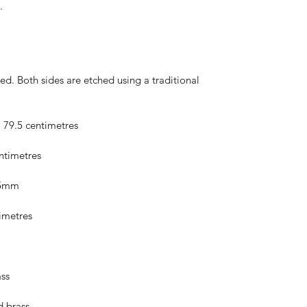
.
hed. Both sides are etched using a traditional
; 79.5 centimetres
entimetres
5.5mm
timetres
ss
d brass