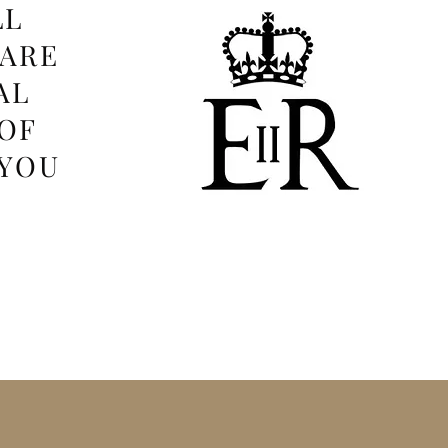
LL
 ARE
AL
OF
 YOU