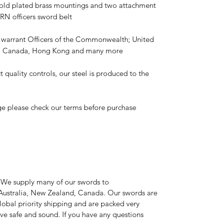
gold plated brass mountings and two attachment
 RN officers sword belt
y warrant Officers of the Commonwealth; United
d, Canada, Hong Kong and many more
t quality controls, our steel is produced to the
ge please check our terms before purchase
 We supply many of our swords to
Australia, New Zealand, Canada. Our swords are
global priority shipping and are packed very
rive safe and sound. If you have any questions