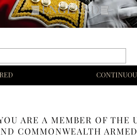
rds
Commonwealth
Middle Eastern Swords
More
URED
CONTINUOU
 YOU ARE A MEMBER OF THE 
AND COMMONWEALTH ARME