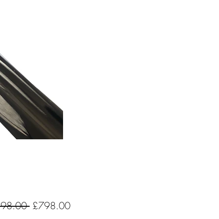
Regular
Sale
198.00 
£798.00