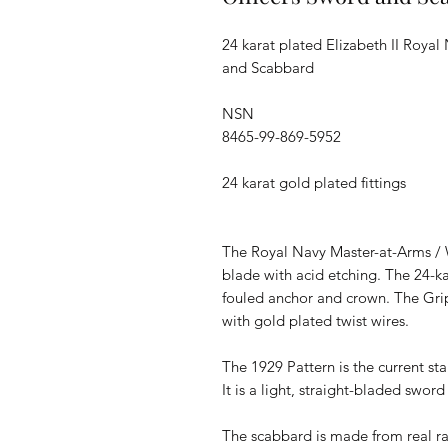
24 karat plated Elizabeth II Roya
and Scabbard
NSN
8465-99-869-5952
24 karat gold plated fittings
The Royal Navy Master-at-Arms / W
blade with acid etching. The 24-k
fouled anchor and crown. The Grip
with gold plated twist wires.
The 1929 Pattern is the current st
It is a light, straight-bladed swor
The scabbard is made from real r