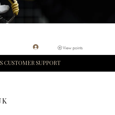
Log In
View points
S CUSTOMER SUPPORT
UK
D