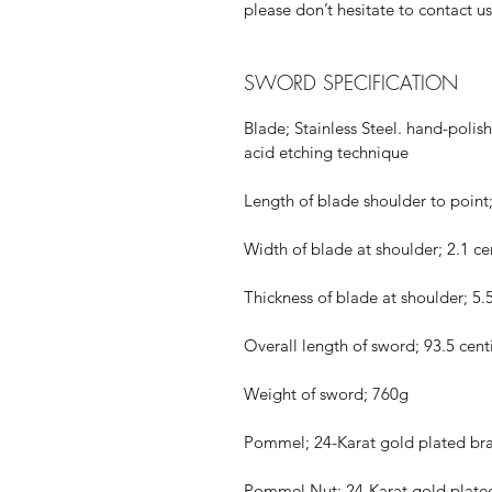
please don’t hesitate to contact us
SWORD SPECIFICATION
Blade; Stainless Steel. hand-polis
acid etching technique
Length of blade shoulder to point
Width of blade at shoulder; 2.1 c
Thickness of blade at shoulder; 
Overall length of sword; 93.5 cen
Weight of sword; 760g
Pommel; 24-Karat gold plated bra
Pommel Nut; 24-Karat gold plate