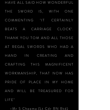
HAVE ALL SAID HOW WONDERFUL
THE SWORD IS, WITH ONE
COMMENTING ‘IT CERTAINLY
BEATS A CARRIAGE CLOCK’.
THANK YOU TOM AND ALL THOSE
AT REGAL SWORDS WHO HAD A
HAND IN CREATING AND
CRAFTING THIS MAGNIFICENT
WORKMANSHIP, THAT NOW HAS
PRIDE OF PLACE IN MY HOME
AND WILL BE TREASURED FOR
LIFE"
-Mr S Cheema (Lt Cdr RN Rtd)