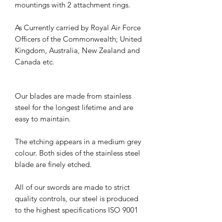
mountings with 2 attachment rings.
As Currently carried by Royal Air Force
Officers of the Commonwealth; United
Kingdom, Australia, New Zealand and
Canada etc.
Our blades are made from stainless
steel for the longest lifetime and are
easy to maintain.
The etching appears in a medium grey
colour. Both sides of the stainless steel
blade are finely etched.
All of our swords are made to strict
quality controls, our steel is produced
to the highest specifications ISO 9001