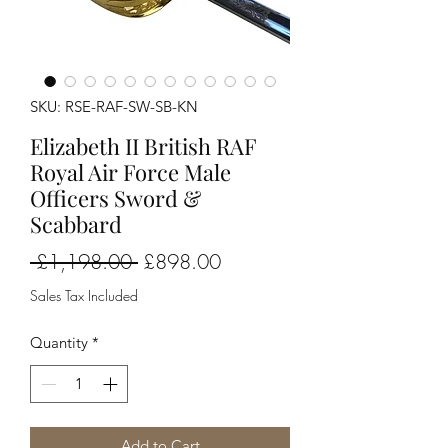
SKU: RSE-RAF-SW-SB-KN
Elizabeth II British RAF
Royal Air Force Male
Officers Sword &
Scabbard
Regular
Sale
 £1,198.00 
£898.00
Price
Price
Sales Tax Included
Quantity
*
Add to Cart