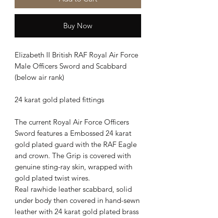
Buy Now
Elizabeth II British RAF Royal Air Force
Male Officers Sword and Scabbard
(below air rank)
24 karat gold plated fittings
The current Royal Air Force Officers
Sword features a Embossed 24 karat
gold plated guard with the RAF Eagle
and crown. The Grip is covered with
genuine sting-ray skin, wrapped with
gold plated twist wires.
Real rawhide leather scabbard, solid
under body then covered in hand-sewn
leather with 24 karat gold plated brass