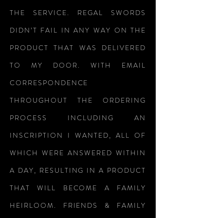
THE SERVICE. REGAL SWORDS
DIDN’T FAIL IN ANY WAY ON THE
PRODUCT THAT WAS DELIVERED
TO MY DOOR. WITH EMAIL
CORRESPONDENCE
THROUGHOUT THE ORDERING
PROCESS INCLUDING AN
INSCRIPTION I WANTED, ALL OF
WHICH WERE ANSWERED WITHIN
A DAY, RESULTING IN A PRODUCT
THAT WILL BECOME A FAMILY
HEIRLOOM. FRIENDS & FAMILY