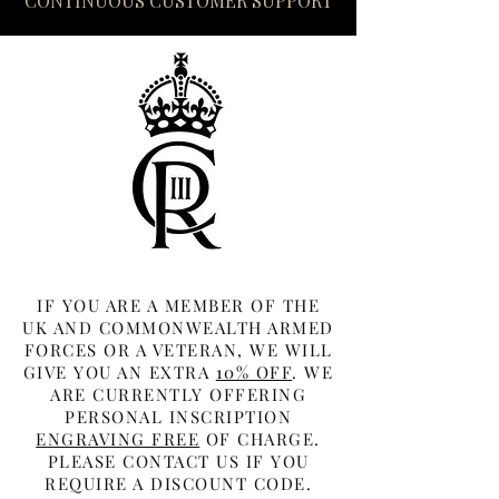
CONTINUOUS CUSTOMER SUPPORT
IF YOU ARE A MEMBER OF THE
UK AND COMMONWEALTH ARMED
FORCES OR A VETERAN, WE WILL
GIVE YOU AN EXTRA
10% OFF
. WE
ARE CURRENTLY OFFERING
PERSONAL INSCRIPTION
ENGRAVING FREE
OF CHARGE.
PLEASE CONTACT US IF YOU
REQUIRE A DISCOUNT CODE.