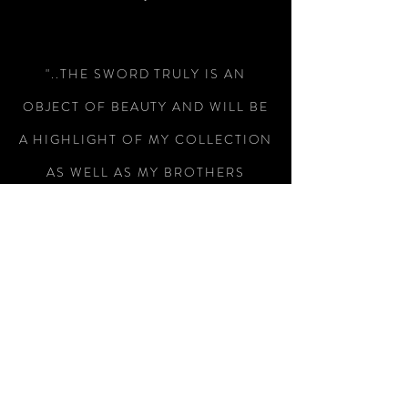
"..THE SWORD TRULY IS AN
OBJECT OF BEAUTY AND WILL BE
A HIGHLIGHT OF MY COLLECTION
AS WELL AS MY BROTHERS
WEDDING.."
-Colin Wright
"RECEIVED THE SWORD TODAY,
WHAT A MAGNIFICENT PIECE OF
WEAPONRY, I AM SO PLEASED