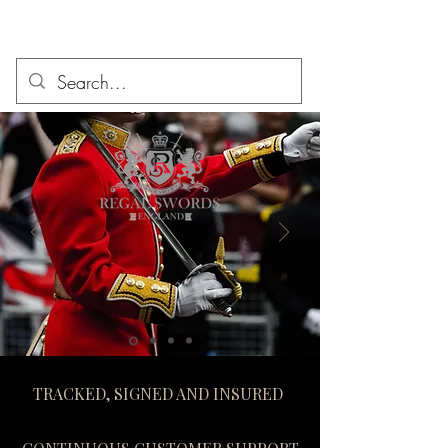
TRACKED, SIGNED AND INSURED