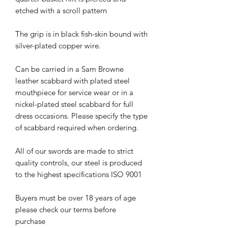
etched with a scroll pattern
The grip is in black fish-skin bound with
silver-plated copper wire.
Can be carried in a Sam Browne
leather scabbard with plated steel
mouthpiece for service wear or in a
nickel-plated steel scabbard for full
dress occasions. Please specify the type
of scabbard required when ordering.
All of our swords are made to strict
quality controls, our steel is produced
to the highest specifications ISO 9001
Buyers must be over 18 years of age
please check our terms before
purchase