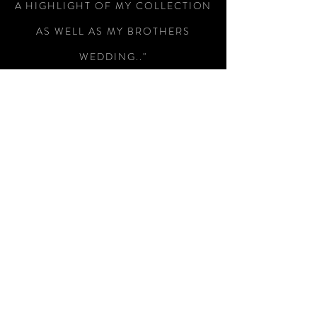
A HIGHLIGHT OF MY COLLECTION
AS WELL AS MY BROTHERS
WEDDING.."
-Colin Wright
"RECEIVED THE SWORD TODAY,
WHAT A MAGNIFICENT PIECE OF
WEAPONRY, I AM SO PLEASED
WITH IT, SUPERB WORKMANSHIP
AND A SUBTLE PIECE OF
ENGRAVING THAT HAS MADE THIS
A SUPERB WAY OF REMEMBERING