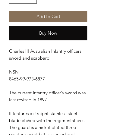
Add to Cart
Buy Now
Charles III Australian Infantry officers
sword and scabbard
NSN
8465-99-973-6877
The current Infantry officer’s sword was
last revised in 1897.
It features a straight stainless-steel
blade etched with the regimental crest
The guard is a nickel-plated three-
quarter basket hilt is pierced and