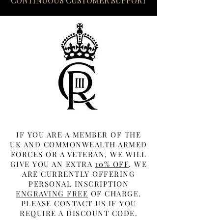
CONTINUOUS CUSTOMER SUPPORT
IF YOU ARE A MEMBER OF THE
UK AND COMMONWEALTH ARMED
FORCES OR A VETERAN, WE WILL
GIVE YOU AN EXTRA
10% OFF
. WE
ARE CURRENTLY OFFERING
PERSONAL INSCRIPTION
ENGRAVING FREE
OF CHARGE.
PLEASE CONTACT US IF YOU
REQUIRE A DISCOUNT CODE.