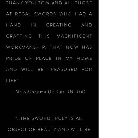
THANK YOU TOM AND ALL THOSE
AT REGAL SWORDS WHO HAD A
HAND IN CREATING AND
CRAFTING THIS MAGNIFICENT
WORKMANSHIP, THAT NOW HAS
PRIDE OF PLACE IN MY HOME
AND WILL BE TREASURED FOR
LIFE"
-Mr S Cheema (Lt Cdr RN Rtd)
"..THE SWORD TRULY IS AN
OBJECT OF BEAUTY AND WILL BE