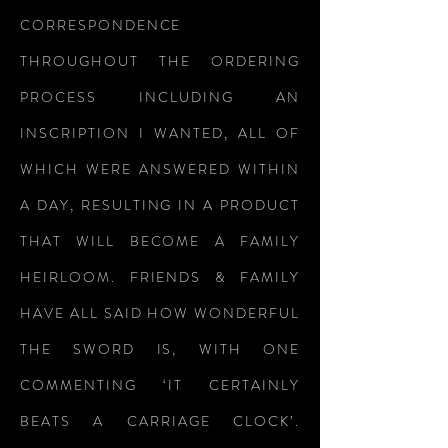
CORRESPONDENCE
THROUGHOUT THE ORDERING
PROCESS INCLUDING AN
INSCRIPTION I WANTED, ALL OF
WHICH WERE ANSWERED WITHIN
A DAY, RESULTING IN A PRODUCT
THAT WILL BECOME A FAMILY
HEIRLOOM. FRIENDS & FAMILY
HAVE ALL SAID HOW WONDERFUL
THE SWORD IS, WITH ONE
COMMENTING ‘IT CERTAINLY
BEATS A CARRIAGE CLOCK’.