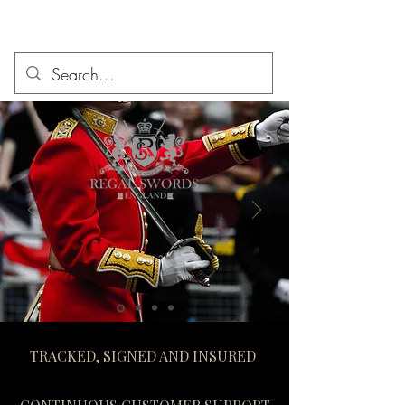
TRACKED, SIGNED AND INSURED