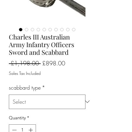
Charles III Australian
Army Infantry Officers
Sword and Scabbard
Regular
Sale
 £1,198.00 
£898.00
Price
Price
Sales Tax Included
scabbard type
*
Quantity
*