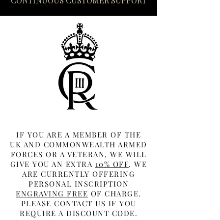
CONTINUOUS CUSTOMER SUPPORT
IF YOU ARE A MEMBER OF THE
UK AND COMMONWEALTH ARMED
FORCES OR A VETERAN, WE WILL
GIVE YOU AN EXTRA
10% OFF
. WE
ARE CURRENTLY OFFERING
PERSONAL INSCRIPTION
ENGRAVING FREE
OF CHARGE.
PLEASE CONTACT US IF YOU
REQUIRE A DISCOUNT CODE.