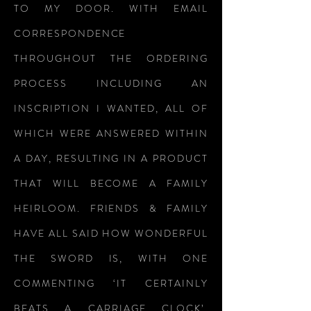
TO MY DOOR. WITH EMAIL
CORRESPONDENCE
THROUGHOUT THE ORDERING
PROCESS INCLUDING AN
INSCRIPTION I WANTED, ALL OF
WHICH WERE ANSWERED WITHIN
A DAY, RESULTING IN A PRODUCT
THAT WILL BECOME A FAMILY
HEIRLOOM. FRIENDS & FAMILY
HAVE ALL SAID HOW WONDERFUL
THE SWORD IS, WITH ONE
COMMENTING ‘IT CERTAINLY
BEATS A CARRIAGE CLOCK’.