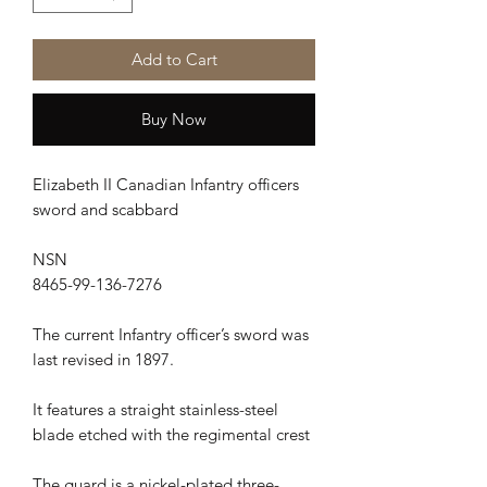
Add to Cart
Buy Now
Elizabeth II Canadian Infantry officers
sword and scabbard
NSN
8465-99-136-7276
The current Infantry officer’s sword was
last revised in 1897.
It features a straight stainless-steel
blade etched with the regimental crest
The guard is a nickel-plated three-