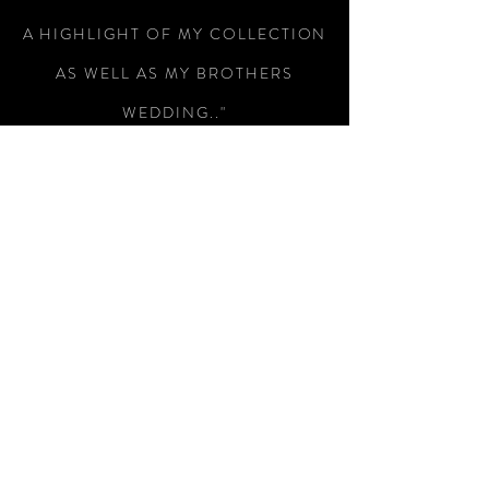
A HIGHLIGHT OF MY COLLECTION
AS WELL AS MY BROTHERS
WEDDING.."
-Colin Wright
"RECEIVED THE SWORD TODAY,
WHAT A MAGNIFICENT PIECE OF
WEAPONRY, I AM SO PLEASED
WITH IT, SUPERB WORKMANSHIP
AND A SUBTLE PIECE OF
ENGRAVING THAT HAS MADE THIS
A SUPERB WAY OF REMEMBERING