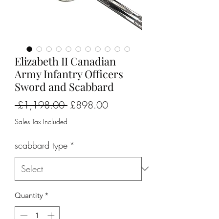
Elizabeth II Canadian
Army Infantry Officers
Sword and Scabbard
Regular
Sale
 £1,198.00 
£898.00
Price
Price
Sales Tax Included
scabbard type
*
Quantity
*