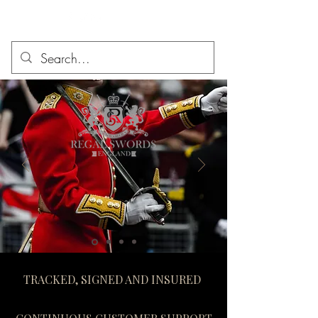
TRACKED, SIGNED AND INSURED