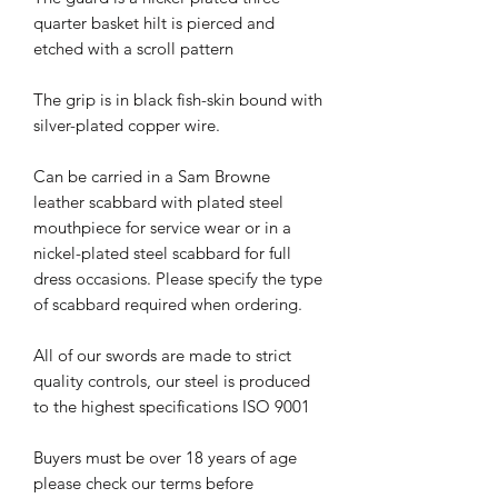
quarter basket hilt is pierced and
etched with a scroll pattern
The grip is in black fish-skin bound with
silver-plated copper wire.
Can be carried in a Sam Browne
leather scabbard with plated steel
mouthpiece for service wear or in a
nickel-plated steel scabbard for full
dress occasions. Please specify the type
of scabbard required when ordering.
All of our swords are made to strict
quality controls, our steel is produced
to the highest specifications ISO 9001
Buyers must be over 18 years of age
please check our terms before