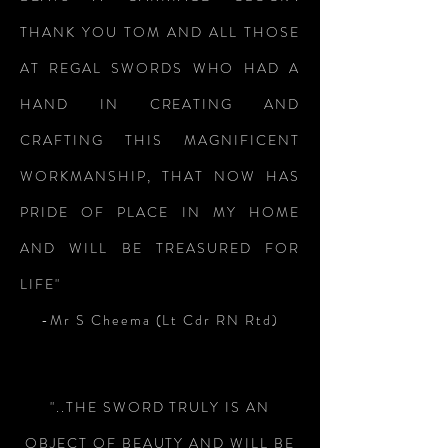
THANK YOU TOM AND ALL THOSE
AT REGAL SWORDS WHO HAD A
HAND IN CREATING AND
CRAFTING THIS MAGNIFICENT
WORKMANSHIP, THAT NOW HAS
PRIDE OF PLACE IN MY HOME
AND WILL BE TREASURED FOR
LIFE"
-Mr S Cheema (Lt Cdr RN Rtd)
"..THE SWORD TRULY IS AN
OBJECT OF BEAUTY AND WILL BE