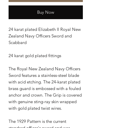
Buy Now
24 karat plated Elizabeth II Royal New
Zealand Navy Officers Sword and
Scabbard
24 karat gold plated fittings
The Royal New Zealand Navy Officers
Sword features a stainless-steel blade
with acid etching. The 24-karat plated
brass guard is embossed with a fouled
anchor and crown. The Grip is covered
with genuine sting-ray skin wrapped
with gold plated twist wires.
The 1929 Pattern is the current
standard officer's sword and was