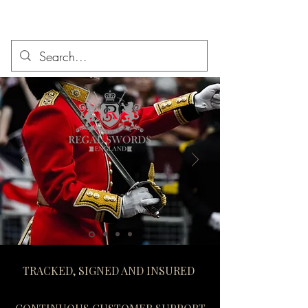
TRACKED, SIGNED AND INSURED