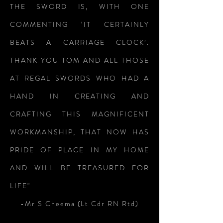
THE SWORD IS, WITH ONE
COMMENTING ‘IT CERTAINLY
BEATS A CARRIAGE CLOCK’.
THANK YOU TOM AND ALL THOSE
AT REGAL SWORDS WHO HAD A
HAND IN CREATING AND
CRAFTING THIS MAGNIFICENT
WORKMANSHIP, THAT NOW HAS
PRIDE OF PLACE IN MY HOME
AND WILL BE TREASURED FOR
LIFE"
-Mr S Cheema (Lt Cdr RN Rtd)