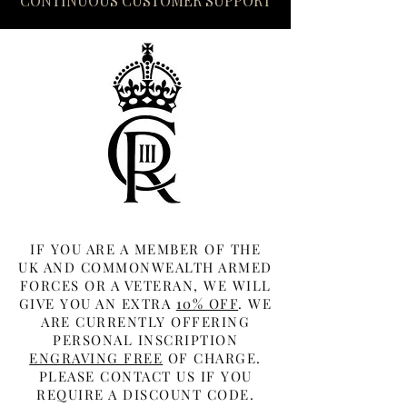
CONTINUOUS CUSTOMER SUPPORT
IF YOU ARE A MEMBER OF THE
UK AND COMMONWEALTH ARMED
FORCES OR A VETERAN, WE WILL
GIVE YOU AN EXTRA
10% OFF
. WE
ARE CURRENTLY OFFERING
PERSONAL INSCRIPTION
ENGRAVING FREE
OF CHARGE.
PLEASE CONTACT US IF YOU
REQUIRE A DISCOUNT CODE.