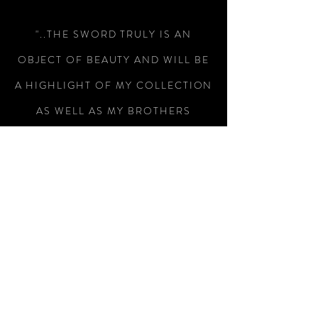
"..THE SWORD TRULY IS AN
OBJECT OF BEAUTY AND WILL BE
A HIGHLIGHT OF MY COLLECTION
AS WELL AS MY BROTHERS
WEDDING.."
-Colin Wright
"RECEIVED THE SWORD TODAY,
WHAT A MAGNIFICENT PIECE OF
WEAPONRY, I AM SO PLEASED
WITH IT, SUPERB WORKMANSHIP