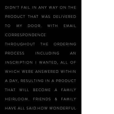
DIDN’T FAIL IN ANY WAY ON THE
PRODUCT THAT WAS DELIVERED
TO MY DOOR. WITH EMAIL
CORRESPONDENCE
THROUGHOUT THE ORDERING
PROCESS INCLUDING AN
INSCRIPTION I WANTED, ALL OF
WHICH WERE ANSWERED WITHIN
A DAY, RESULTING IN A PRODUCT
THAT WILL BECOME A FAMILY
HEIRLOOM. FRIENDS & FAMILY
HAVE ALL SAID HOW WONDERFUL