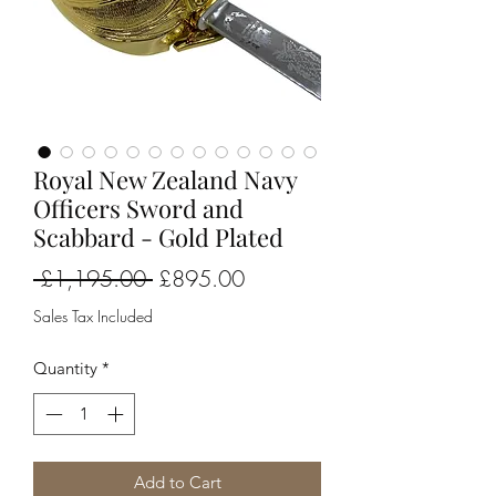
Royal New Zealand Navy
Officers Sword and
Scabbard - Gold Plated
Regular
Sale
 £1,195.00 
£895.00
Price
Price
Sales Tax Included
Quantity
*
Add to Cart