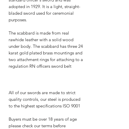
adopted in 1929. It is a light, straight-
bladed sword used for ceremonial
purposes.
The scabbard is made from real
rawhide leather with a solid wood
under body. The scabbard has three 24
karat gold plated brass mountings and
two attachment rings for attaching to a
regulation RN officers sword belt
All of our swords are made to strict
quality controls, our steel is produced
to the highest specifications ISO 9001
Buyers must be over 18 years of age
please check our terms before