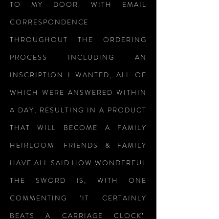
TO MY DOOR. WITH EMAIL
CORRESPONDENCE
THROUGHOUT THE ORDERING
PROCESS INCLUDING AN
INSCRIPTION I WANTED, ALL OF
WHICH WERE ANSWERED WITHIN
A DAY, RESULTING IN A PRODUCT
THAT WILL BECOME A FAMILY
HEIRLOOM. FRIENDS & FAMILY
HAVE ALL SAID HOW WONDERFUL
THE SWORD IS, WITH ONE
COMMENTING ‘IT CERTAINLY
BEATS A CARRIAGE CLOCK’.