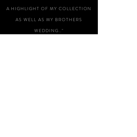
A HIGHLIGHT OF MY COLLECTION
AS WELL AS MY BROTHERS
WEDDING.."
-Colin Wright
"RECEIVED THE SWORD TODAY,
WHAT A MAGNIFICENT PIECE OF
WEAPONRY, I AM SO PLEASED
WITH IT, SUPERB WORKMANSHIP
AND A SUBTLE PIECE OF
ENGRAVING THAT HAS MADE THIS
A SUPERB WAY OF REMEMBERING