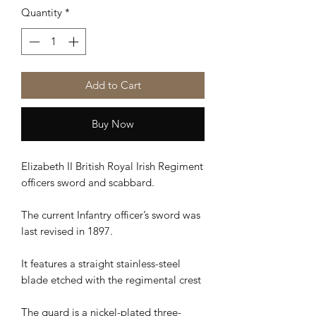
Quantity
*
Add to Cart
Buy Now
Elizabeth II British Royal Irish Regiment
officers sword and scabbard.
The current Infantry officer’s sword was
last revised in 1897.
It features a straight stainless-steel
blade etched with the regimental crest
The guard is a nickel-plated three-