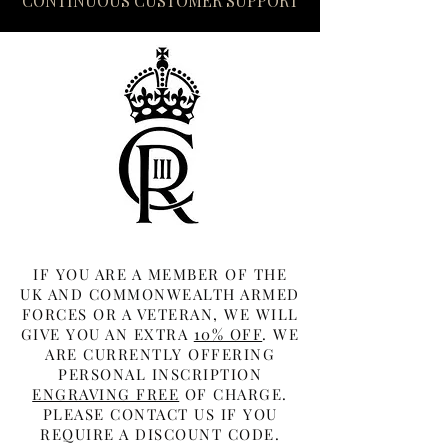
CONTINUOUS CUSTOMER SUPPORT
IF YOU ARE A MEMBER OF THE
UK AND COMMONWEALTH ARMED
FORCES OR A VETERAN, WE WILL
GIVE YOU AN EXTRA
10% OFF
. WE
ARE CURRENTLY OFFERING
PERSONAL INSCRIPTION
ENGRAVING FREE
OF CHARGE.
PLEASE CONTACT US IF YOU
REQUIRE A DISCOUNT CODE.