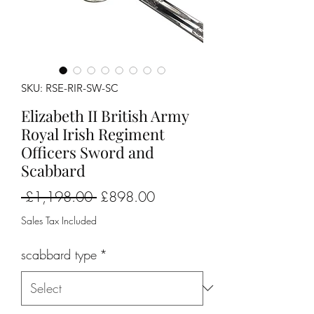
SKU: RSE-RIR-SW-SC
Elizabeth II British Army
Royal Irish Regiment
Officers Sword and
Scabbard
Regular
Sale
 £1,198.00 
£898.00
Price
Price
Sales Tax Included
scabbard type
*