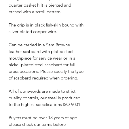
quarter basket hilt is pierced and
etched with a scroll pattern
The grip is in black fish-skin bound with
silver-plated copper wire.
Can be carried in a Sam Browne
leather scabbard with plated steel
mouthpiece for service wear or in a
nickel-plated steel scabbard for full
dress occasions. Please specify the type
of scabbard required when ordering.
All of our swords are made to strict
quality controls, our steel is produced
to the highest specifications ISO 9001
Buyers must be over 18 years of age
please check our terms before