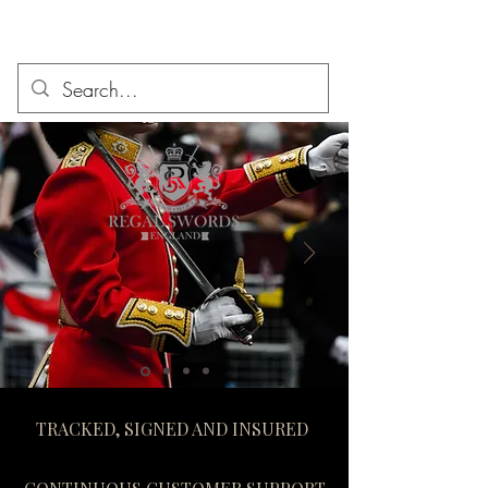
TRACKED, SIGNED AND INSURED