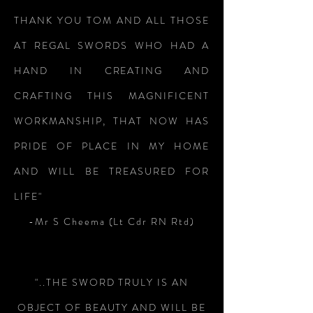
THANK YOU TOM AND ALL THOSE
AT REGAL SWORDS WHO HAD A
HAND IN CREATING AND
CRAFTING THIS MAGNIFICENT
WORKMANSHIP, THAT NOW HAS
PRIDE OF PLACE IN MY HOME
AND WILL BE TREASURED FOR
LIFE"
-Mr S Cheema (Lt Cdr RN Rtd)
"..THE SWORD TRULY IS AN
OBJECT OF BEAUTY AND WILL BE