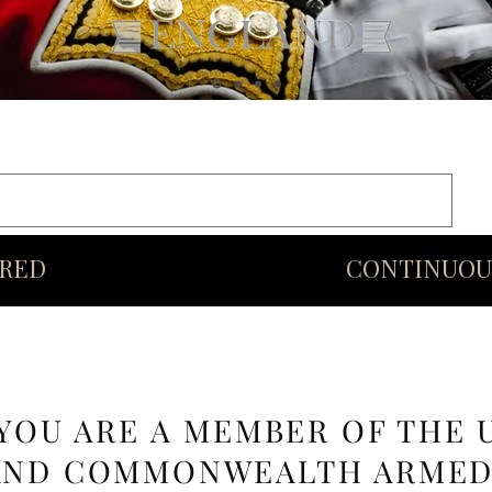
rds
Commonwealth
Middle Eastern Swords
More
URED
CONTINUOU
 YOU ARE A MEMBER OF THE 
AND COMMONWEALTH ARME