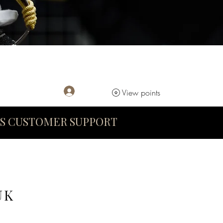
Log In
View points
S CUSTOMER SUPPORT
UK
D