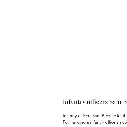
Infantry officers Sam
Infantry officers Sam Browne leath
For hanging a infantry officers s