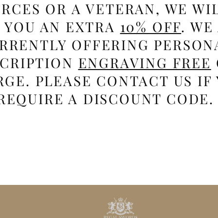
RCES OR A VETERAN, WE WI
E YOU AN EXTRA
10% OFF
. WE
RRENTLY OFFERING PERSON
SCRIPTION
ENGRAVING FREE
GE. PLEASE CONTACT US IF
REQUIRE A DISCOUNT CODE.