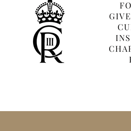
FO
GIV
CU
IN
CHAR