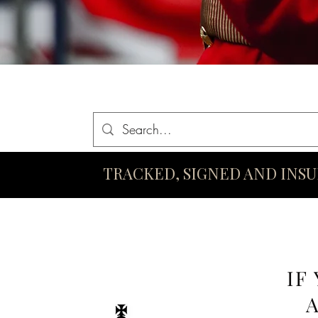
Home
Queen Elizabeth II Swords
King Charles III Swo
TRACKED, SIGNED AND INS
IF