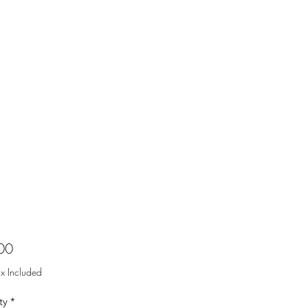
Price
00
ax Included
ty
*