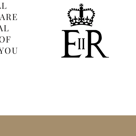
LL
 ARE
AL
OF
 YOU