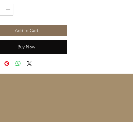
Add to Cart
Buy Now