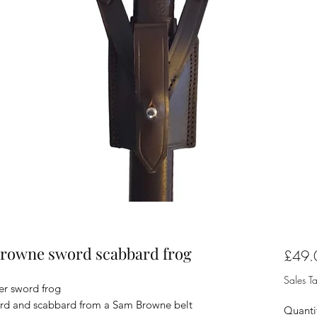
 Browne sword scabbard frog
£49.
Sales T
er sword frog
word and scabbard from a Sam Browne belt
Quanti