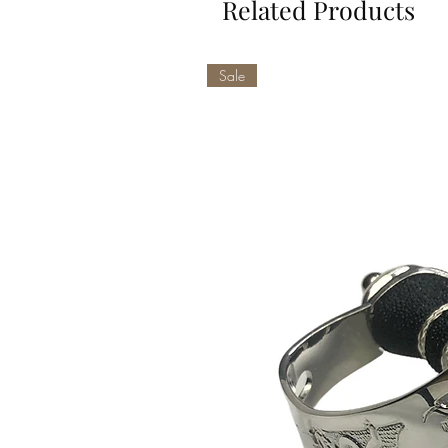
Related Products
Sale