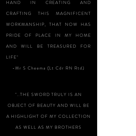
HAND IN CREATING AND
CRAFTING THIS MAGNIFICENT
WORKMANSHIP, THAT NOW HAS
PRIDE OF PLACE IN MY HOME
AND WILL BE TREASURED FOR
LIFE"
-Mr S Cheema (Lt Cdr RN Rtd)
"..THE SWORD TRULY IS AN
OBJECT OF BEAUTY AND WILL BE
A HIGHLIGHT OF MY COLLECTION
AS WELL AS MY BROTHERS