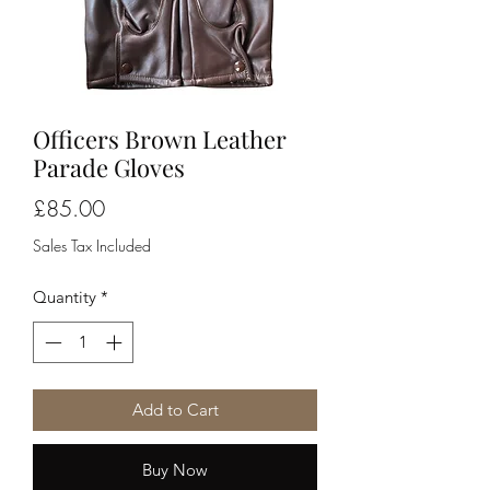
Officers Brown Leather
Parade Gloves
Price
£85.00
Sales Tax Included
Quantity
*
Add to Cart
Buy Now