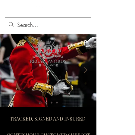
TRACKED, SIGNED AND INSURED