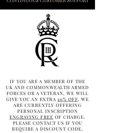
CONTINUOUS CUSTOMER SUPPORT
IF YOU ARE A MEMBER OF THE
UK AND COMMONWEALTH ARMED
FORCES OR A VETERAN, WE WILL
GIVE YOU AN EXTRA
10% OFF
. WE
ARE CURRENTLY OFFERING
PERSONAL INSCRIPTION
ENGRAVING FREE
OF CHARGE.
PLEASE CONTACT US IF YOU
REQUIRE A DISCOUNT CODE.