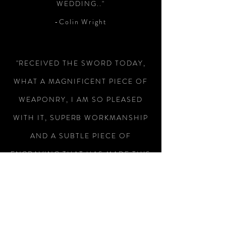
WEDDING.."
-Colin Wright
"RECEIVED THE SWORD TODAY,
WHAT A MAGNIFICENT PIECE OF
WEAPONRY, I AM SO PLEASED
WITH IT, SUPERB WORKMANSHIP
AND A SUBTLE PIECE OF
ENGRAVING THAT HAS MADE THIS
A SUPERB WAY OF REMEMBERING
MY MILITARY SERVICE, THANK
YOU FOR THE SPEEDY RESPONSE