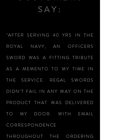
SAY:
"AFTER SERVING 40 YRS IN THE
ROYAL NAVY, AN OFFICERS
SWORD WAS A FITTING TRIBUTE
AS A MEMENTO TO MY TIME IN
THE SERVICE. REGAL SWORDS
DIDN’T FAIL IN ANY WAY ON THE
PRODUCT THAT WAS DELIVERED
TO MY DOOR. WITH EMAIL
CORRESPONDENCE
THROUGHOUT THE ORDERING