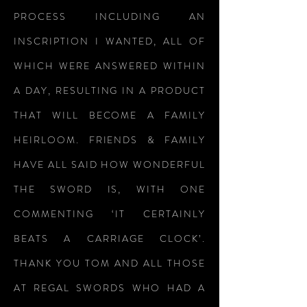
PROCESS INCLUDING AN
INSCRIPTION I WANTED, ALL OF
WHICH WERE ANSWERED WITHIN
A DAY, RESULTING IN A PRODUCT
THAT WILL BECOME A FAMILY
HEIRLOOM. FRIENDS & FAMILY
HAVE ALL SAID HOW WONDERFUL
THE SWORD IS, WITH ONE
COMMENTING ‘IT CERTAINLY
BEATS A CARRIAGE CLOCK’.
THANK YOU TOM AND ALL THOSE
AT REGAL SWORDS WHO HAD A