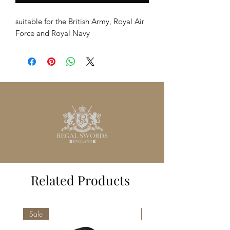
suitable for the British Army, Royal Air
Force and Royal Navy
Related Products
Sale
Sale