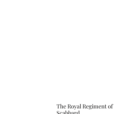
The Royal Regiment of 
Scabbard