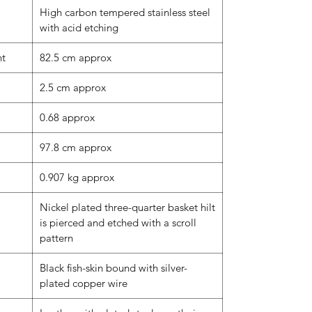
High carbon tempered stainless steel
with acid etching
nt
82.5 cm approx
2.5 cm approx
0.68 approx
97.8 cm approx
0.907 kg approx
Nickel plated three-quarter basket hilt
is pierced and etched with a scroll
pattern
Black fish-skin bound with silver-
plated copper wire