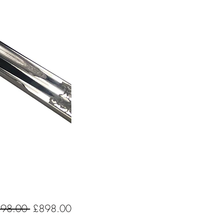
Regular
Sale
198.00 
£898.00