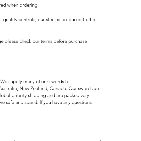
ired when ordering.
t quality controls, our steel is produced to the
ge please check our terms before purchase
 We supply many of our swords to
Australia, New Zealand, Canada. Our swords are
global priority shipping and are packed very
rive safe and sound. If you have any questions