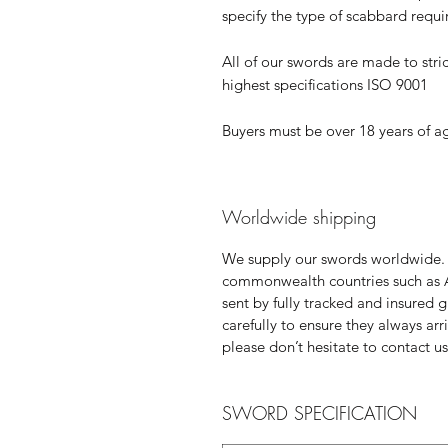
specify the type of scabbard requ
All of our swords are made to stric
highest specifications ISO 9001
Buyers must be over 18 years of a
Worldwide shipping
We supply our swords worldwide.
commonwealth countries such as 
sent by fully tracked and insured 
carefully to ensure they always ar
please don’t hesitate to contact us
SWORD SPECIFICATION