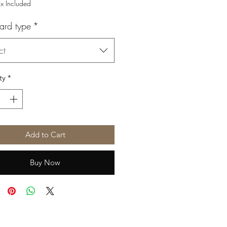
Price
Price
ax Included
ard type
*
ct
ty
*
Add to Cart
Buy Now