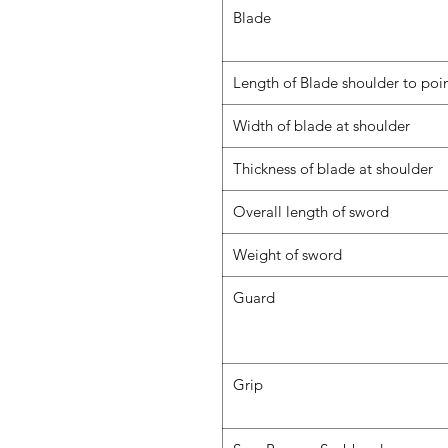
Blade
Length of Blade shoulder to poi
Width of blade at shoulder
Thickness of blade at shoulder
Overall length of sword
Weight of sword
Guard
Grip