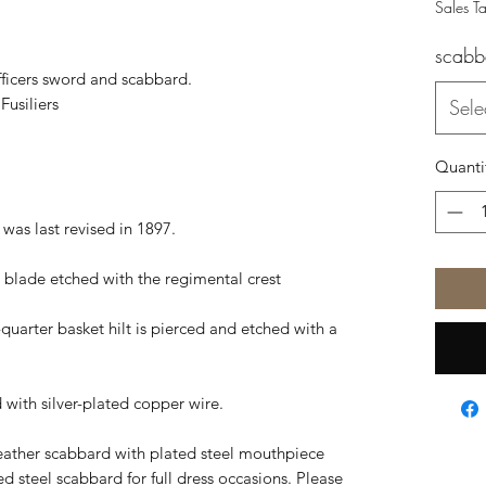
Sales T
scabb
officers sword and scabbard.
usiliers
Sele
Quanti
 was last revised in 1897.
eel blade etched with the regimental crest
-quarter basket hilt is pierced and etched with a
d with silver-plated copper wire.
eather scabbard with plated steel mouthpiece
ted steel scabbard for full dress occasions. Please