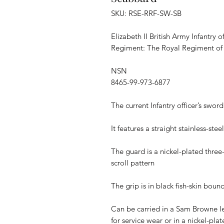
SKU: RSE-RRF-SW-SB
Elizabeth II British Army Infantry 
Regiment: The Royal Regiment of F
NSN
8465-99-973-6877
The current Infantry officer’s sword
It features a straight stainless-st
The guard is a nickel-plated three
scroll pattern
The grip is in black fish-skin boun
Can be carried in a Sam Browne l
for service wear or in a nickel-pla