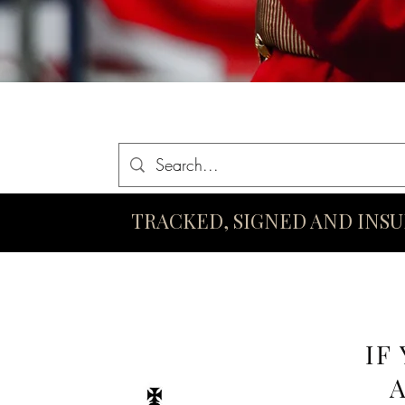
Home
Queen Elizabeth II Swords
King Charles III Swo
TRACKED, SIGNED AND INS
IF