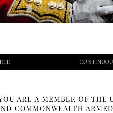
rds
Commonwealth
Middle Eastern Swords
More
URED
CONTINUOU
 YOU ARE A MEMBER OF THE 
AND COMMONWEALTH ARME