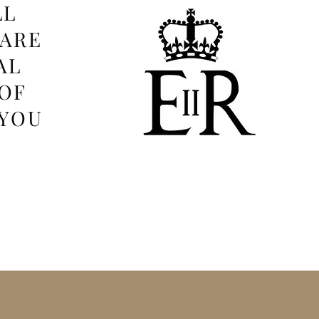
LL
 ARE
AL
OF
 YOU