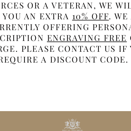
RCES OR A VETERAN, WE WI
E YOU AN EXTRA
10% OFF
. WE
RRENTLY OFFERING PERSON
SCRIPTION
ENGRAVING FREE
GE. PLEASE CONTACT US IF
REQUIRE A DISCOUNT CODE.