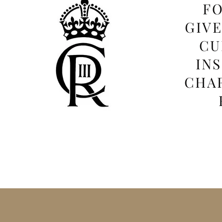
FO
GIV
CU
IN
CHAR