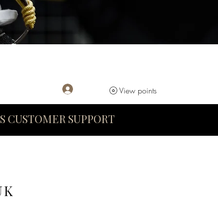
Log In
View points
S CUSTOMER SUPPORT
UK
D