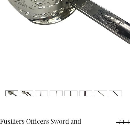
Fusiliers Officers Sword and
 £1,